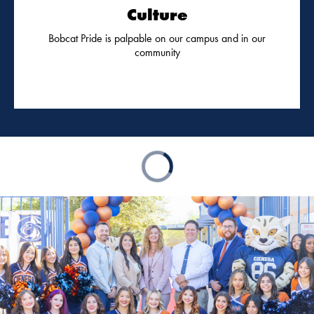
Culture
Bobcat Pride is palpable on our campus and in our
community