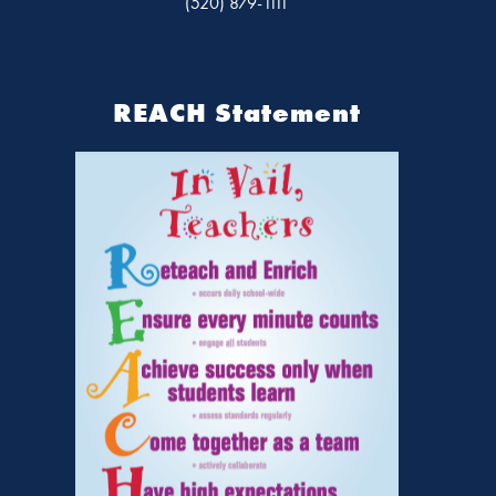
(520) 879-1111
REACH Statement