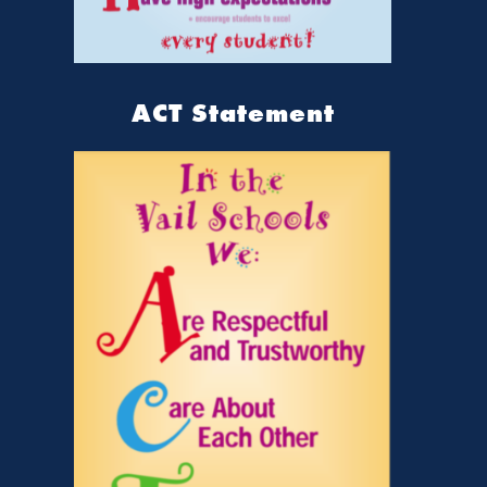
ACT Statement