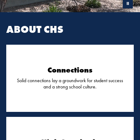
ABOUT CHS
Connections
Solid connections lay a groundwork for student success
and a strong school culture.