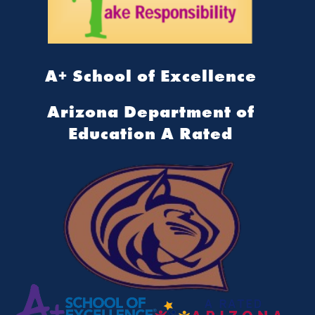
A+ School of Excellence
Arizona Department of
Education A Rated