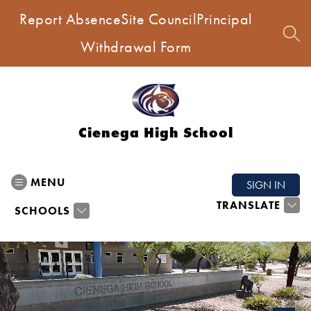
Skip
Report Absence
Site Council
Principal
to
content
SEA
Withdrawal Form
Cienega High School
MENU
SIGN IN
TRANSLATE
SCHOOLS