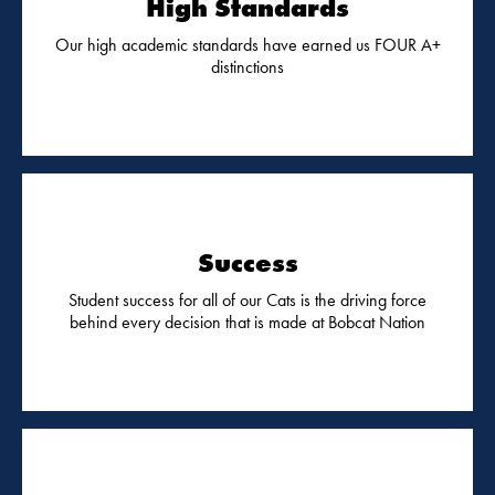
High Standards
Our high academic standards have earned us FOUR A+
distinctions
Success
Student success for all of our Cats is the driving force
behind every decision that is made at Bobcat Nation