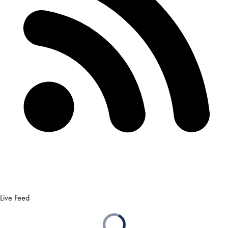
Live Feed