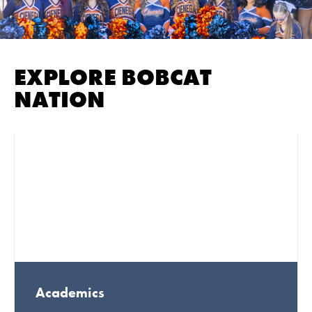
EXPLORE BOBCAT
NATION
Academics