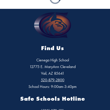
Find Us
Cienega High School
12775 E. MaryAnn Cleveland
Vail, AZ 85641
520-879-2800
School Hours: 9:00am-3:40pm
Safe Schools Hotline