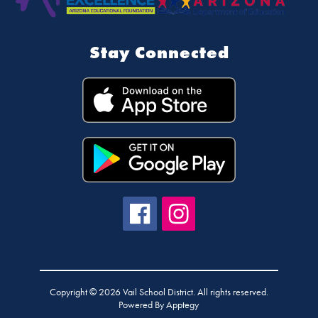
Stay Connected
Copyright © 2026 Vail School District. All rights reserved.
Powered By
Apptegy
Visit