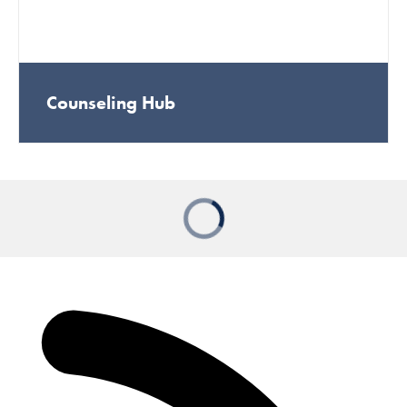
Counseling Hub