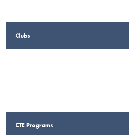
Clubs
CTE Programs