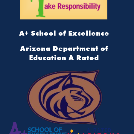
A+ School of Excellence
Arizona Department of
Education A Rated