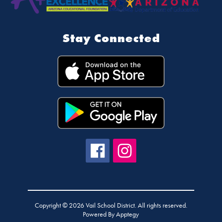
Stay Connected
Copyright © 2026 Vail School District. All rights reserved.
Powered By
Apptegy