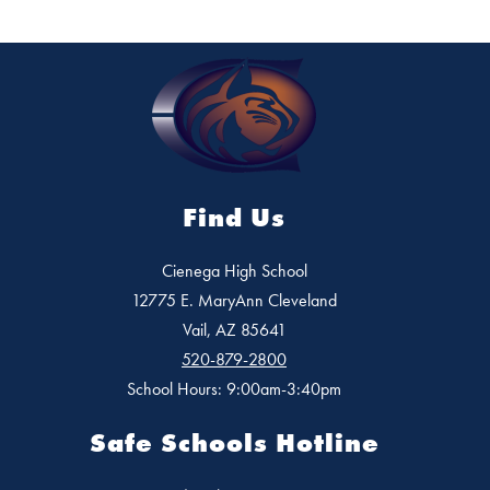
Find Us
Cienega High School
12775 E. MaryAnn Cleveland
Vail, AZ 85641
520-879-2800
School Hours: 9:00am-3:40pm
Safe Schools Hotline