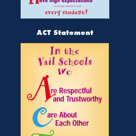
ACT Statement