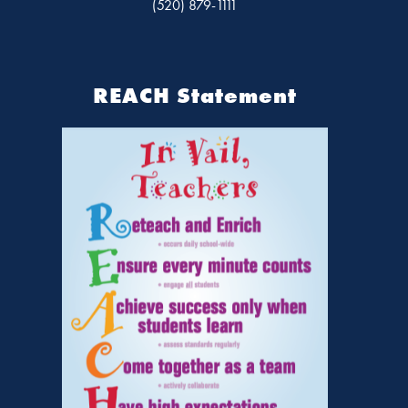
(520) 879-1111
REACH Statement