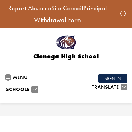
Skip
Report Absence
Site Council
Principal
to
content
SEA
Withdrawal Form
Cienega High School
MENU
SIGN IN
TRANSLATE
SCHOOLS