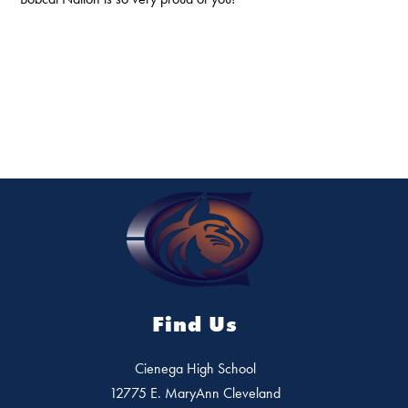
Find Us
Cienega High School
12775 E. MaryAnn Cleveland