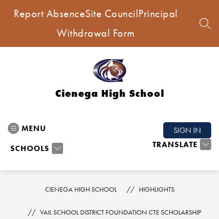
Skip
Report Absence
Site Council
Principal
to
content
SEA
Withdrawal Form
Cienega High School
MENU
SIGN IN
TRANSLATE
SCHOOLS
CIENEGA HIGH SCHOOL
HIGHLIGHTS
VAIL SCHOOL DISTRICT FOUNDATION CTE SCHOLARSHIP