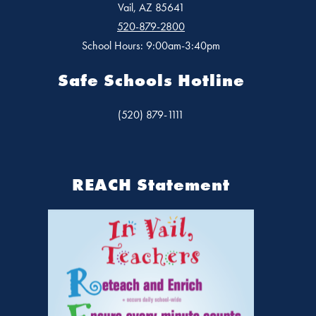
Vail, AZ 85641
520-879-2800
School Hours: 9:00am-3:40pm
Safe Schools Hotline
(520) 879-1111
REACH Statement