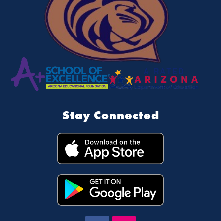
Stay Connected