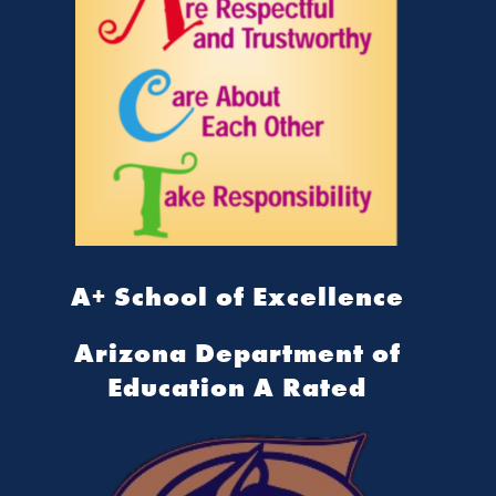
A+ School of Excellence
Arizona Department of
Education A Rated