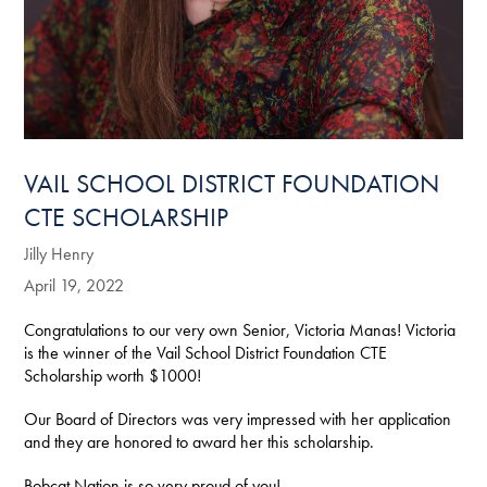
VAIL SCHOOL DISTRICT FOUNDATION
CTE SCHOLARSHIP
Jilly Henry
April 19, 2022
Congratulations to our very own Senior, Victoria Manas! Victoria
is the winner of the Vail School District Foundation CTE
Scholarship worth $1000!
Our Board of Directors was very impressed with her application
and they are honored to award her this scholarship.
Bobcat Nation is so very proud of you!