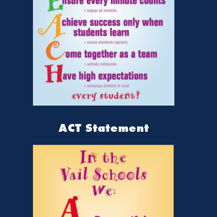
ACT Statement